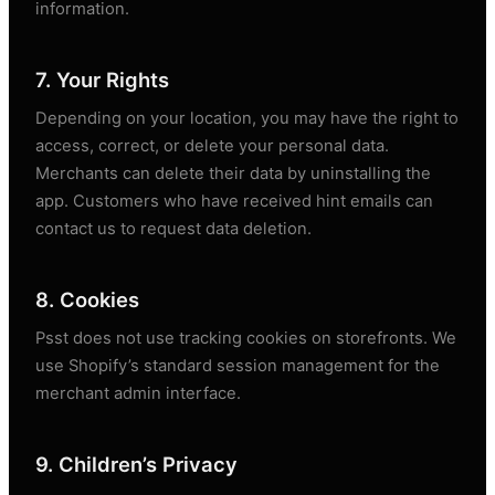
information.
7. Your Rights
Depending on your location, you may have the right to
access, correct, or delete your personal data.
Merchants can delete their data by uninstalling the
app. Customers who have received hint emails can
contact us to request data deletion.
8. Cookies
Psst does not use tracking cookies on storefronts. We
use Shopify’s standard session management for the
merchant admin interface.
9. Children’s Privacy