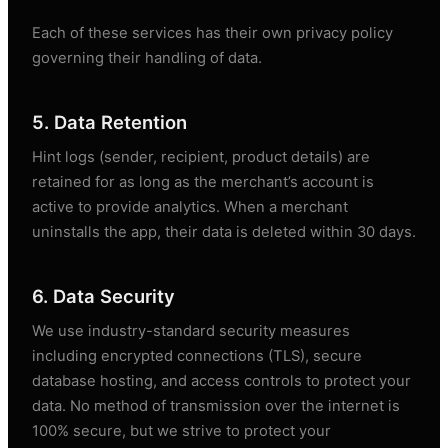
Each of these services has their own privacy policy
governing their handling of data.
5. Data Retention
Hint logs (sender, recipient, product details) are
retained for as long as the merchant’s account is
active to provide analytics. When a merchant
uninstalls the app, their data is deleted within 30 days.
6. Data Security
We use industry-standard security measures
including encrypted connections (TLS), secure
database hosting, and access controls to protect your
data. No method of transmission over the internet is
100% secure, but we strive to protect your