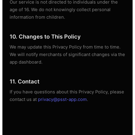
Our service is not directed to individuals under the
age of 16. We do not knowingly collect personal
information from children.
10. Changes to This Policy
We may update this Privacy Policy from time to time.
We will notify merchants of significant changes via the
app dashboard.
11. Contact
If you have questions about this Privacy Policy, please
contact us at
privacy@psst-app.com
.