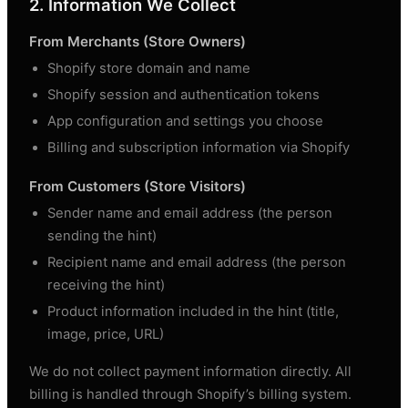
2. Information We Collect
From Merchants (Store Owners)
Shopify store domain and name
Shopify session and authentication tokens
App configuration and settings you choose
Billing and subscription information via Shopify
From Customers (Store Visitors)
Sender name and email address (the person
sending the hint)
Recipient name and email address (the person
receiving the hint)
Product information included in the hint (title,
image, price, URL)
We do not collect payment information directly. All
billing is handled through Shopify’s billing system.