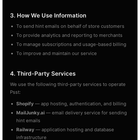
3. How We Use Information
To send hint emails on behalf of store customers
To provide analytics and reporting to merchants
To manage subscriptions and usage-based billing
To improve and maintain our service
4. Third-Party Services
We use the following third-party services to operate
Psst:
Shopify
— app hosting, authentication, and billing
MailJunky.ai
— email delivery service for sending
hint emails
Railway
— application hosting and database
infrastructure