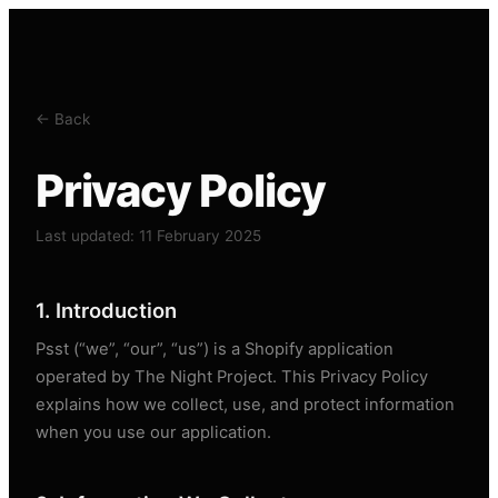
← Back
Privacy Policy
Last updated: 11 February 2025
1. Introduction
Psst (“we”, “our”, “us”) is a Shopify application
operated by The Night Project. This Privacy Policy
explains how we collect, use, and protect information
when you use our application.